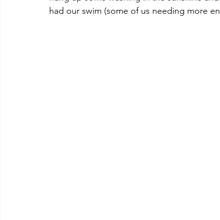
had our swim (some of us needing more en