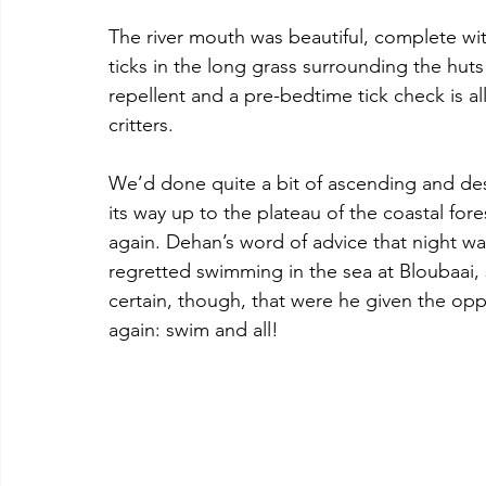
The river mouth was beautiful, complete wi
ticks in the long grass surrounding the huts
repellent and a pre-bedtime tick check is all
critters.
We’d done quite a bit of ascending and desc
its way up to the plateau of the coastal fo
again. Dehan’s word of advice that night was
regretted swimming in the sea at Bloubaai, 
certain, though, that were he given the oppo
again: swim and all!