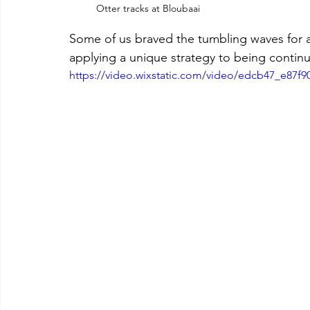
Otter tracks at Bloubaai
Some of us braved the tumbling waves for a
applying a unique strategy to being conti
https://video.wixstatic.com/video/edcb47_e87f