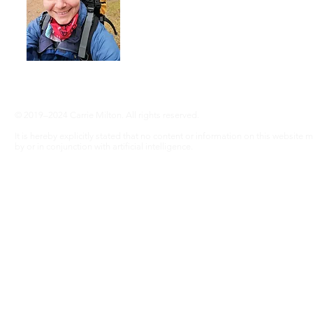
adventure, even without RA ... Join me
info@adventureswithra.com
© 2019–2024 Carrie Milton. All rights reserved.
It is hereby explicitly stated that no content or information on this website
by or in conjunction with artificial intelligence.
Disclaimer
The information contained in this website is for general information purposes only. Wh
warranties of any kind, express or implied, about the completeness, accuracy, reliability, 
graphics contained on the website for any purpose. This information does not substitute
risk.
In no event will we be liable for any loss or damage including without limitation, 
profits arising out of, or in connection with, the use of this website.
Through this website you are able to link to other websites which are not under our contr
does not necessarily imply a recommendation or endorse the views expressed within the
these links. Our affiliates include: GetYourGuide.
Every effort is made to keep the website up and running smoothly. However, Adventures w