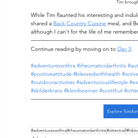
Tim brought
While Tim flaunted his interesting and indu
shared a 
Back Country Cuisine
 meal, and B
although I can't for the life of me rememb
Continue reading by moving on to 
Day 3
.
#adventureswithra
#rheumatoidarthritis
#au
#positiveattitude
#blessedwithhealth
#active
#outdooractivities
#adventurouslifestyle
#ex
#skilderkrans #kleinbosriver #scotthut #otte
Explore Tsitsik
#adventureswithra
#rheumatoidarthritis
#ottertrail
#hiki