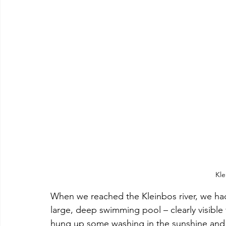
Kle
When we reached the Kleinbos river, we ha
large, deep swimming pool – clearly visible
hung up some washing in the sunshine and w