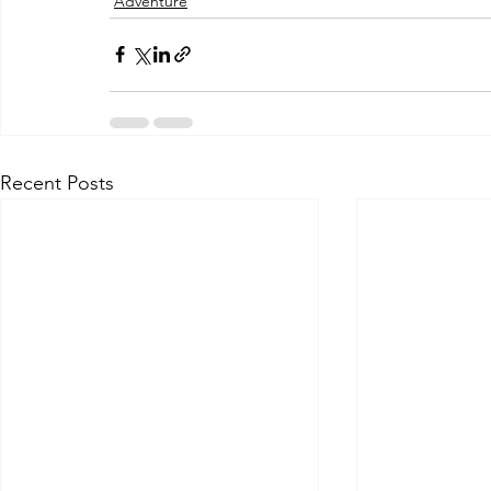
Adventure
Recent Posts