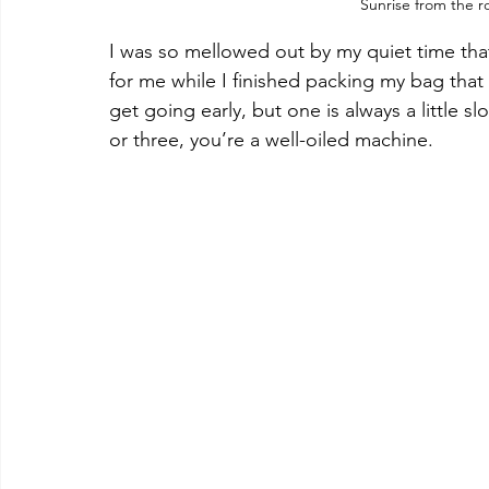
Sunrise from the r
I was so mellowed out by my quiet time tha
for me while I finished packing my bag that
get going early, but one is always a little 
or three, you’re a well-oiled machine.