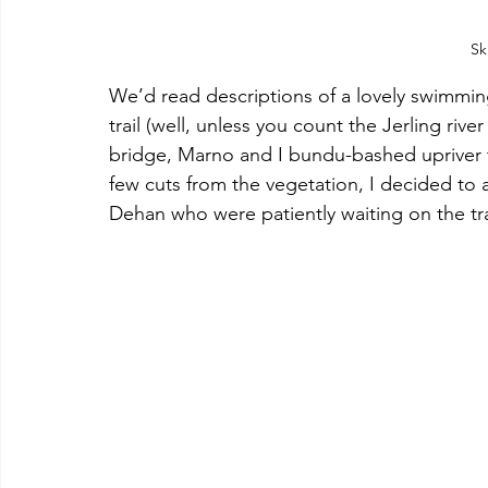
Sk
We’d read descriptions of a lovely swimming 
trail (well, unless you count the Jerling riv
bridge, Marno and I bundu-bashed upriver to
few cuts from the vegetation, I decided to 
Dehan who were patiently waiting on the tra