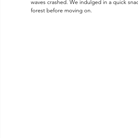
waves crashed. We indulged in a quick snac
forest before moving on.