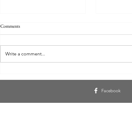
Comments
Write a comment...
Gulliver Goes North 1: Røde
I Found Mysel
Kors, The Nordland Line, a Storm
Inspiring Inte
and Five Italians
Khumalo
Facebook