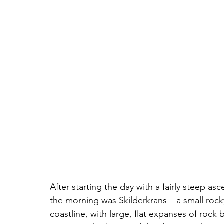
After starting the day with a fairly steep asce
the morning was Skilderkrans – a small rocky
coastline, with large, flat expanses of rock 