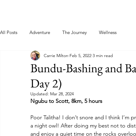
Home
About
Blog
Podcast
Contact
All Posts
Adventure
The Journey
Wellness
Carrie Milton
Feb 5, 2022
3 min read
Bundu-Bashing and Barr
Day 2)
Updated:
Mar 28, 2024
Ngubu to Scott, 8km, 5 hours
Poor Talitha! I don’t snore and I think I’m 
a night owl! After doing my best not to dist
and enjoy a quiet time on the rocks overloo