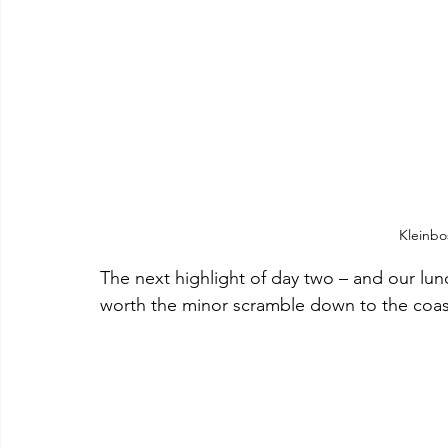
Kleinbo
The next highlight of day two – and our lun
worth the minor scramble down to the coast