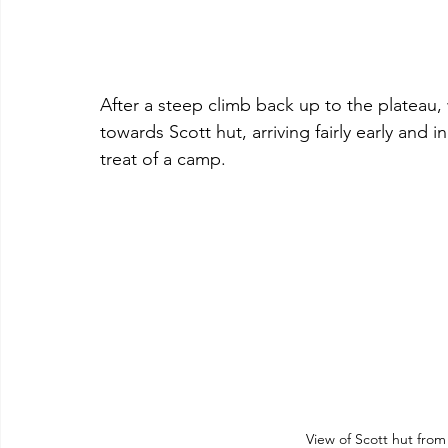
After a steep climb back up to the plateau
towards Scott hut, arriving fairly early and 
treat of a camp.
View of Scott hut fro