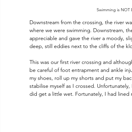
Swimming is NOT Deh
Downstream from the crossing, the river wa
where we were swimming. Downstream, the 
appreciable and gave the river a moody, sli
deep, still eddies next to the cliffs of the
This was our first river crossing and althou
be careful of foot entrapment and ankle inju
my shoes, roll up my shorts and put my ba
stabilise myself as I crossed. Unfortunately,
did get a little wet. Fortunately, I had line