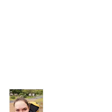
About Me
I'm a 35-year-old woman living with rhe
advocate an active lifestyle and a 'can-d