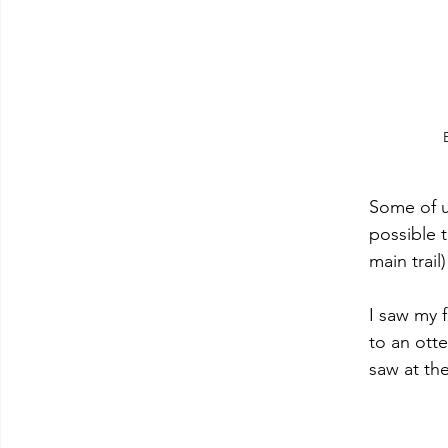
Some of u
possible t
main trai
I saw my f
to an otte
saw at the