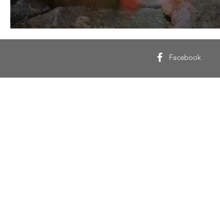
Facebook