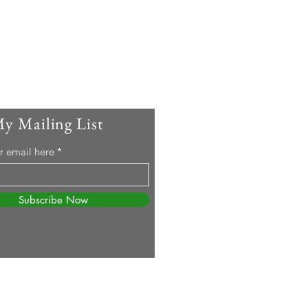
My Mailing List
r email here
Subscribe Now