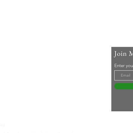
Join 
 Me
Enter you
ar-old woman living with rheumatoid arthritis. I
active lifestyle and a 'can-do' attitude. Life's an
even without RA ... Join me in embracing it!
tureswithra.com
ved.