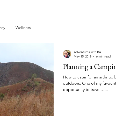
st
Contact
ney
Wellness
Adventures with RA
May 15, 2019
6 min read
Planning a Campin
How to cater for an arthriti
outdoors. One of my favourit
opportunity to travel…...