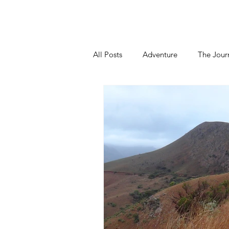
Home
About
Blog
Podca
All Posts
Adventure
The Jour