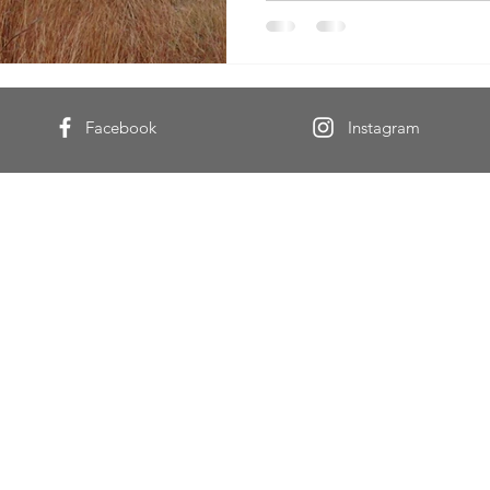
Facebook
Instagram