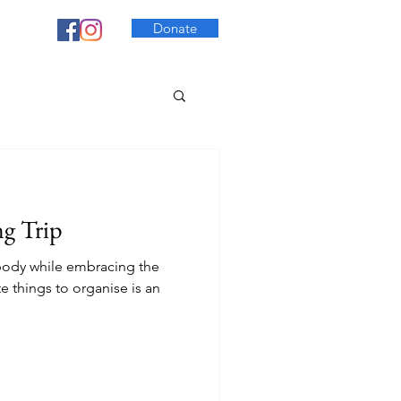
Donate
g Trip
c body while embracing the
e things to organise is an