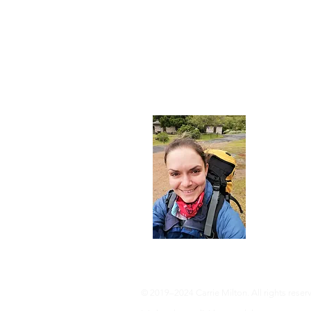
About
I'm a 35-ye
advocate an 
adventure, 
info@adven
© 2019–2024 Carrie Milton. All rights reser