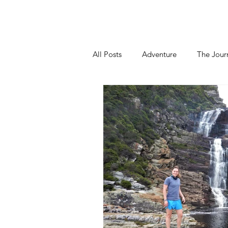
Home
About
Blog
Podca
All Posts
Adventure
The Jour