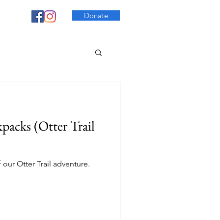
Donate
acks (Otter Trail
f our Otter Trail adventure.