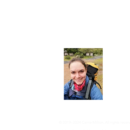
About
I'm a 35-ye
advocate an 
adventure, 
info@adven
© 2019–2024 Carrie Milton. All rights reser