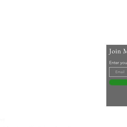
Join 
 Me
Enter you
ar-old woman living with rheumatoid arthritis. I
active lifestyle and a 'can-do' attitude. Life's an
even without RA ... Join me in embracing it!
tureswithra.com
ved.