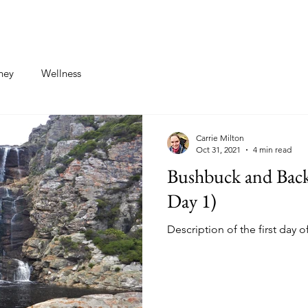
st
Contact
ney
Wellness
Carrie Milton
Oct 31, 2021
4 min read
Bushbuck and Backp
Day 1)
Description of the first day o