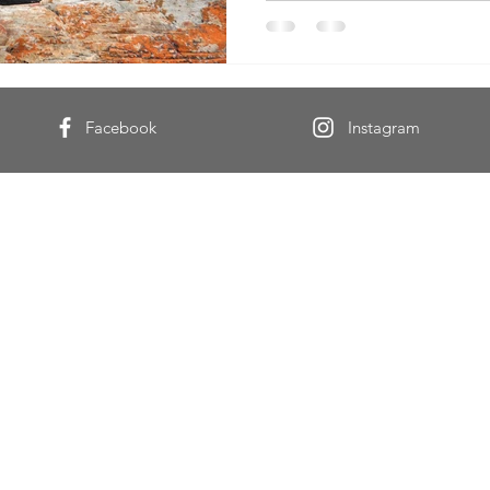
Facebook
Instagram