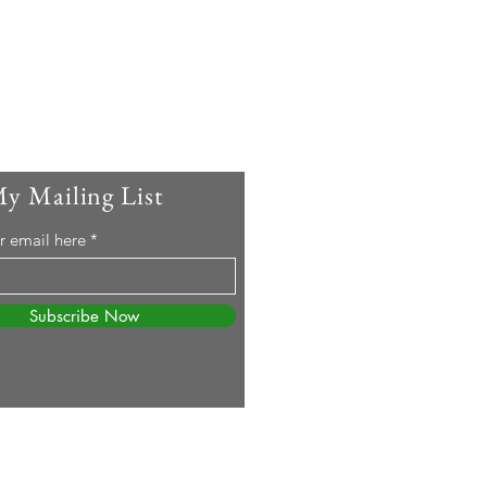
My Mailing List
r email here
Subscribe Now