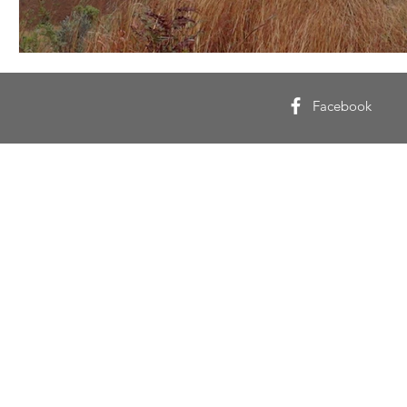
Facebook