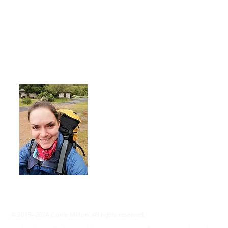
About Me
I'm a 35-year-old woman living with rhe
advocate an active lifestyle and a 'can-d
adventure, even without RA ... Join me
info@adventureswithra.com
© 2019–2024 Carrie Milton. All rights reserved.