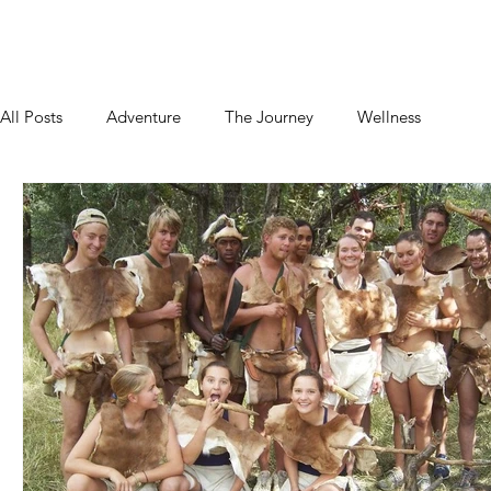
Home
About
Blog
Podcast
Contact
All Posts
Adventure
The Journey
Wellness