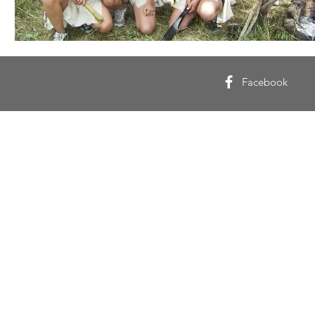
Facebook