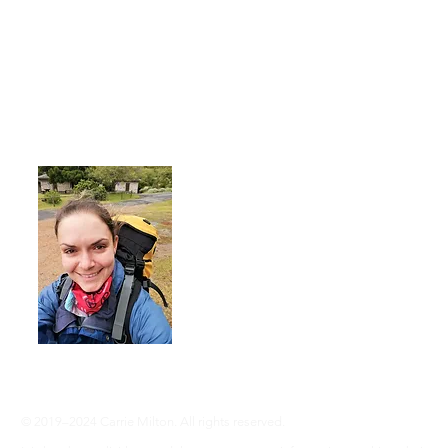
About Me
I'm a 35-year-old woman living with rhe
advocate an active lifestyle and a 'can-d
adventure, even without RA ... Join me
info@adventureswithra.com
© 2019–2024 Carrie Milton. All rights reserved.