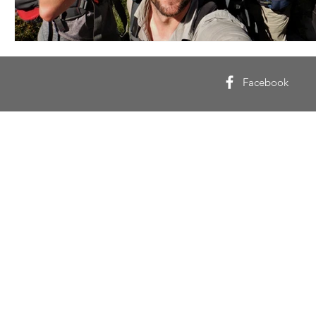
Facebook