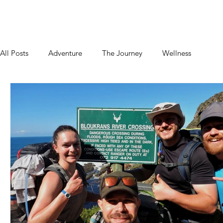
Home
About
Blog
Podcast
Contact
All Posts
Adventure
The Journey
Wellness