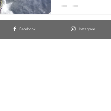
Facebook
Instagram