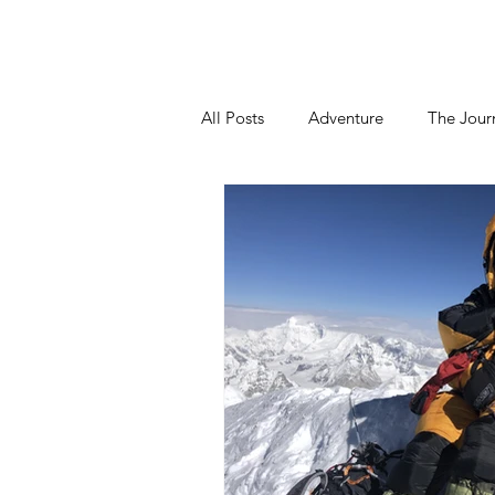
Home
About
Blog
Podca
All Posts
Adventure
The Jour