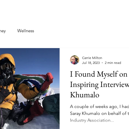
st
Contact
ney
Wellness
Carrie Milton
Jul 18, 2023
2 min read
I Found Myself on 
Inspiring Intervie
Khumalo
A couple of weeks ago, I had 
Saray Khumalo on behalf of 
Industry Association...