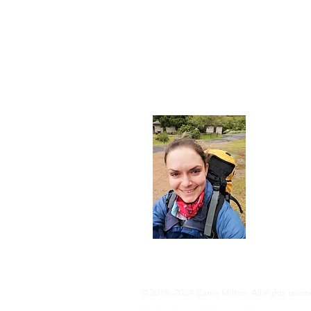
About
I'm a 35-ye
advocate an 
adventure, 
info@adven
© 2019–2024 Carrie Milton. All rights reser