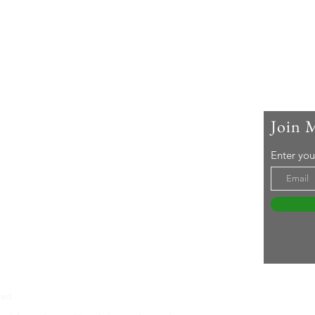
Join 
 Me
Enter you
ar-old woman living with rheumatoid arthritis. I
active lifestyle and a 'can-do' attitude. Life's an
even without RA ... Join me in embracing it!
tureswithra.com
ved.