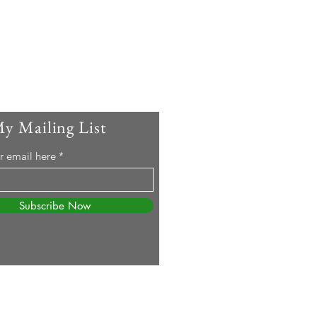
My Mailing List
r email here
Subscribe Now