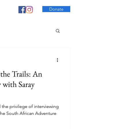
Donate
the Trails: An
w with Saray
the privilege of interviewing
the South African Adventure