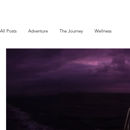
Home
About
Blog
Podcast
Contact
All Posts
Adventure
The Journey
Wellness