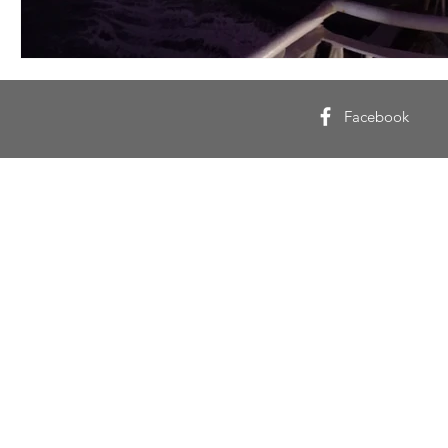
Facebook