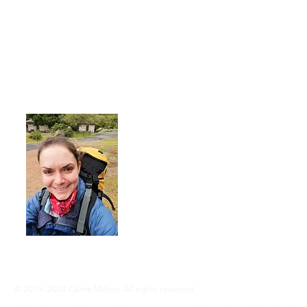
About Me
I'm a 35-year-old woman living with rhe
advocate an active lifestyle and a 'can-d
adventure, even without RA ... Join me
info@adventureswithra.com
© 2019–2024 Carrie Milton. All rights reserved.