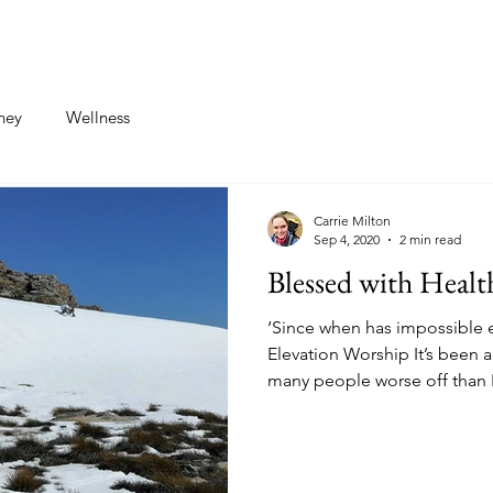
st
Contact
ney
Wellness
Carrie Milton
Sep 4, 2020
2 min read
Blessed with Healt
‘Since when has impossible 
Elevation Worship It’s been a
many people worse off than I.