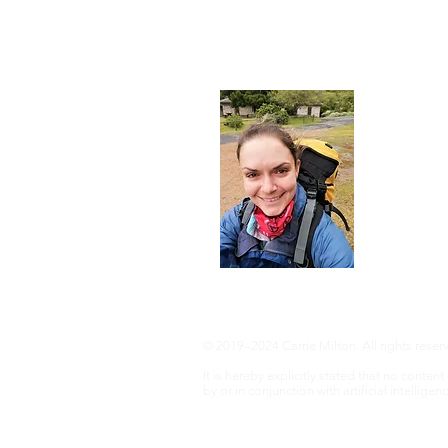
About
I'm a 35-ye
advocate an 
adventure, 
info@adven
© 2019–2024 Carrie Milton. All rights reser
It is hereby explicitly stated that no conte
by or in conjunction with artificial intelligenc
Disclaimer