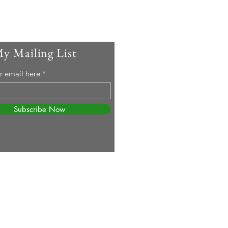
My Mailing List
r email here
Subscribe Now