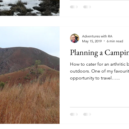
Adventures with RA
May 15, 2019
6 min read
Planning a Campin
How to cater for an arthriti
outdoors. One of my favourit
opportunity to travel…...