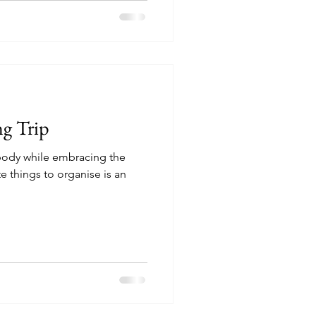
g Trip
c body while embracing the
e things to organise is an