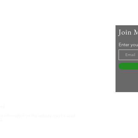
Join 
 Me
Enter you
ar-old woman living with rheumatoid arthritis. I
active lifestyle and a 'can-do' attitude. Life's an
even without RA ... Join me in embracing it!
tureswithra.com
ved.
nt or information on this website may be used
e.