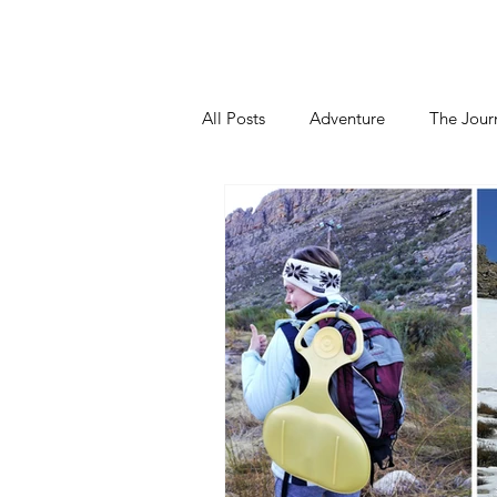
Home
About
Blog
Podca
All Posts
Adventure
The Jour