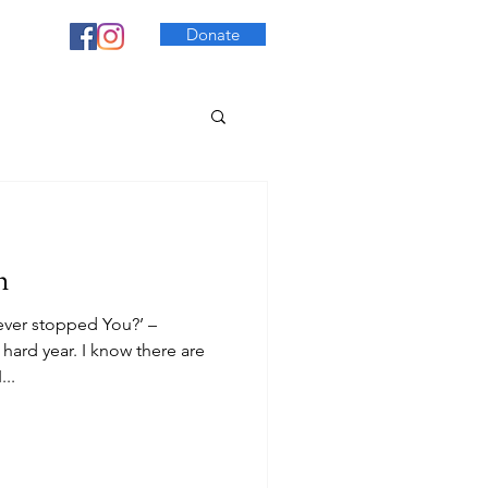
Donate
h
ever stopped You?’ –
 hard year. I know there are
..