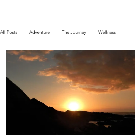
Home
About
Blog
Podcast
Contact
All Posts
Adventure
The Journey
Wellness