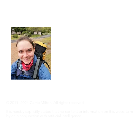
About Me
I'm a 35-year-old woman living with rhe
advocate an active lifestyle and a 'can-d
adventure, even without RA ... Join me
info@adventureswithra.com
© 2019–2024 Carrie Milton. All rights reserved.
It is hereby explicitly stated that no content or information on this website
by or in conjunction with artificial intelligence.
Disclaimer