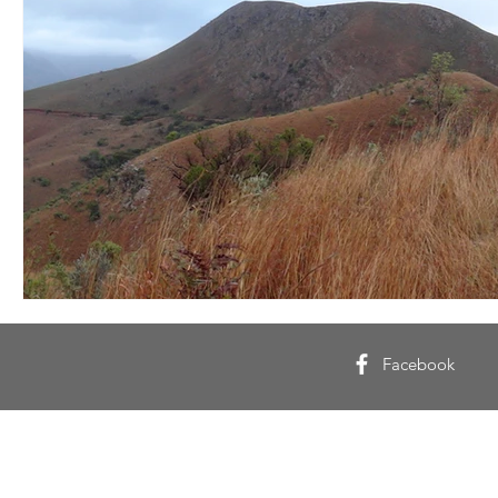
Facebook