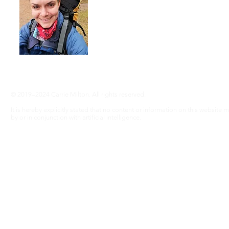
advocate an active lifestyle and a 'can-d
adventure, even without RA ... Join me
info@adventureswithra.com
© 2019–2024 Carrie Milton. All rights reserved.
It is hereby explicitly stated that no content or information on this website
by or in conjunction with artificial intelligence.
Disclaimer
The information contained in this website is for general information purposes only. Wh
warranties of any kind, express or implied, about the completeness, accuracy, reliability, 
graphics contained on the website for any purpose. This information does not substitute
risk.
In no event will we be liable for any loss or damage including without limitation, 
profits arising out of, or in connection with, the use of this website.
Through this website you are able to link to other websites which are not under our contr
does not necessarily imply a recommendation or endorse the views expressed within the
these links. Our affiliates include: GetYourGuide.