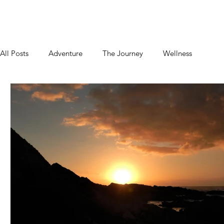
Home
About
Blog
Podcast
Contact
All Posts
Adventure
The Journey
Wellness