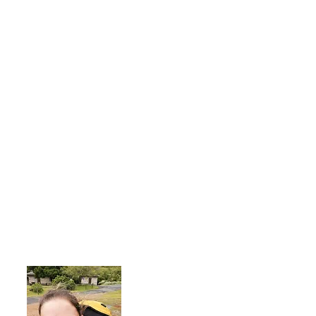
About Me
I'm a 35-year-old woman living with rhe